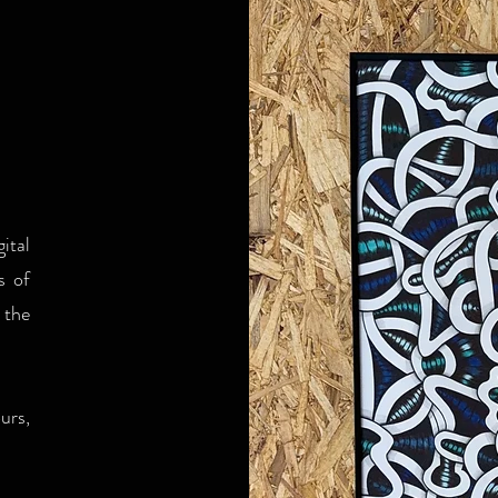
ital
s of
 the
urs,