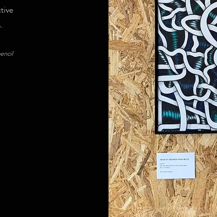
tive
s.
encil