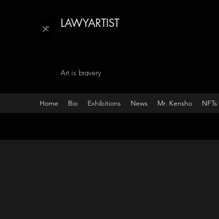
LAWYARTIST
Art is bravery
Home
Bio
Exhibitions
News
Mr. Kensho
NFTs