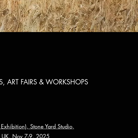
NS, ART FAIRS & WORKSHOPS
Exhibition), Stone Yard Studio,
 UK, Nov 7-9, 2025