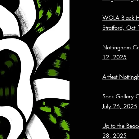
WGLA Black His
Stratford, Oct
Nottingham Con
12, 2025
Artfest Notti
Sock Gallery 
July 26, 2025
Up to the Beaco
28, 2025