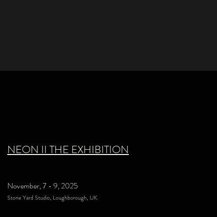
NEON II THE EXHIBITION
November, 7 - 9, 2025
Stone Yard Studio, Loughborough, UK