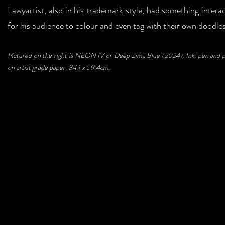
Lawyartist, also in his trademark style, had something interac
for his audience to colour and even tag with their own doodle
Pictured on the right is NEON IV or Deep Zima Blue (2024), Ink, pen and p
on artist grade paper, 84.1 x 59.4cm.