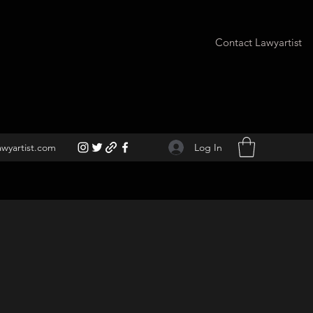
Contact Lawyartist
Log In
awyartist.com