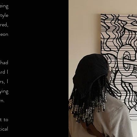
eing
tyle
red,
eon
 had
rd I
s, I
ying
rn.
t to
ical