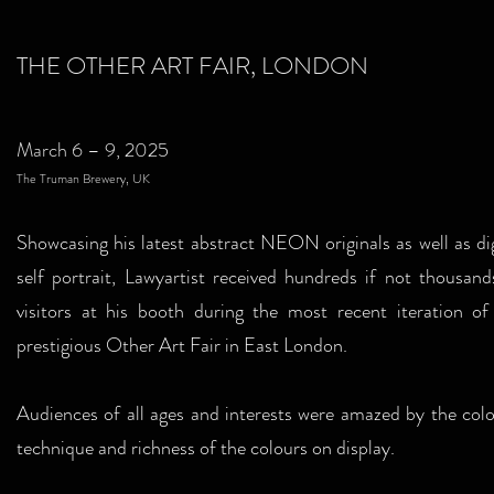
THE OTHER ART FAIR, LONDON
March 6 – 9, 2025
The Truman Brewery, UK
Showcasing his latest abstract NEON originals as well as dig
self portrait, Lawyartist received hundreds if not thousand
visitors at his booth during the most recent iteration of
prestigious Other Art Fair in East London.
Audiences of all ages and interests were amazed by the colo
technique and richness of the colours on display.