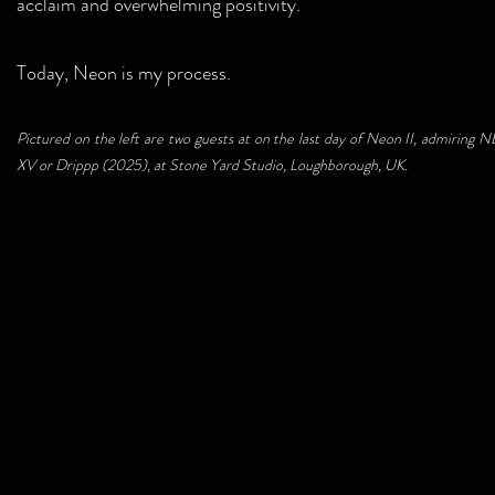
acclaim and overwhelming positivity.
Today, Neon is my process.
Pictured on the left are two guests at on the last day of Neon II, admiring
XV or Drippp (2025), at Stone Yard Studio, Loughborough, UK.