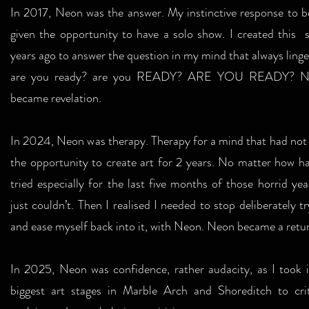
In 2017, Neon was the answer. My instinctive response to b
given the opportunity to have a solo show. I created this s
years ago to answer the question in my mind that always linge
are you ready? are you READY? ARE YOU READY? N
became revelation.
In 2024, Neon was therapy. Therapy for a mind that had not
the opportunity to create art for 2 years. No matter how ha
tried especially for the last five months of those horrid year
just couldn’t. Then I realised I needed to stop deliberately tr
and ease myself back into it, with Neon. Neon became a retu
In 2025, Neon was confidence, rather audacity, as I took i
biggest art stages in Marble Arch and Shoreditch to crit