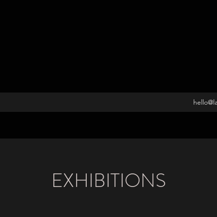
hello@l
EXHIBITIONS