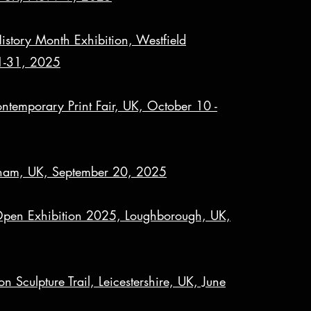
tory Month Exhibition, Westfield
 1-31, 2025
temporary Print Fair, UK, October 10 -
ngham, UK, September 20, 2025
Open Exhibition 2025, Loughborough, UK,
n Sculpture Trail, Leicestershire, UK, June