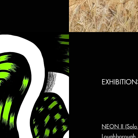
EXHIBITIO
NEON II (Solo 
Loughborough,