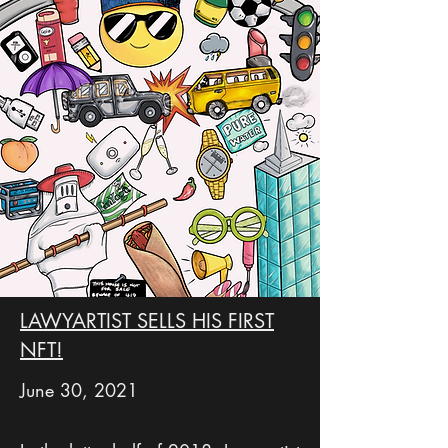
LAWYARTIST SELLS HIS FIRST
NFT!
June 30, 2021