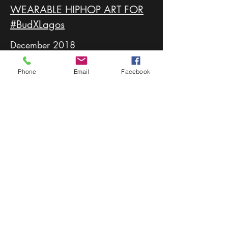
WEARABLE HIPHOP ART FOR
#BudXLagos
December 2018
For this project, Lawyartist was to portray
Phone
Email
Facebook
the culture of hip hop on a canvas all too
familiar to the culture itself, the Nike
Airforce 1.
After days of research and simulations,
Lawyartist created a unique design
matching the ten different personalities of
the ten recipients.
Kanye Lyrics, 3.5mm Headphones, Radio
Raheem's Stereo, this collection was