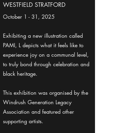
WESTFIELD STRATFORD
October 1 - 31, 2025
Exhibiting a new illustration called
PAMI, L depicts what it feels like to
experience joy on a communal level,
to truly bond through celebration and
black heritage.
This exhibition was organised by the
Windrush Generation Legacy
Association and featured other
supporting artists.