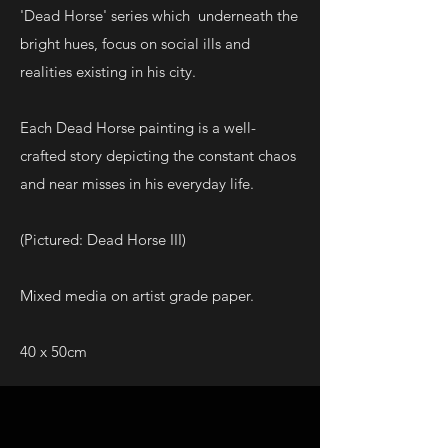
'Dead Horse' series which underneath the
bright hues, focus on social ills and
realities existing in his city.
Each Dead Horse painting is a well-
crafted story depicting the constant chaos
and near misses in his everyday life.
(Pictured: Dead Horse III)
Mixed media on artist grade paper.
40 x 50cm