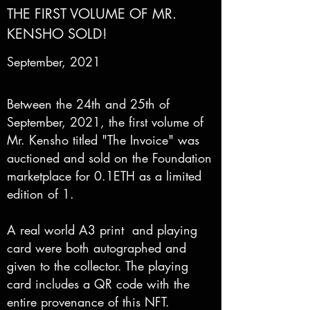
THE FIRST VOLUME OF MR.
KENSHO SOLD!
September, 2021
Between the 24th and 25th of
September, 2021, the first volume of
Mr. Kensho titled "The Invoice" was
auctioned and sold on the Foundation
marketplace for 0.1ETH as a limited
edition of 1.
A real world A3 print and playing
card were both autographed and
given to the collector. The playing
card includes a QR code with the
entire provenance of this NFT.