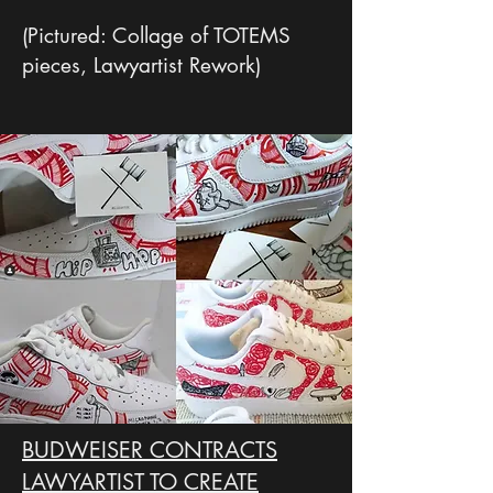
(Pictured: Collage of TOTEMS
pieces, Lawyartist Rework)
BUDWEISER CONTRACTS
LAWYARTIST TO CREATE