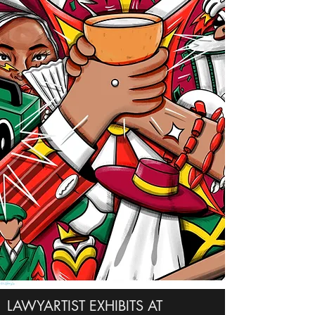
LAWYARTIST EXHIBITS AT