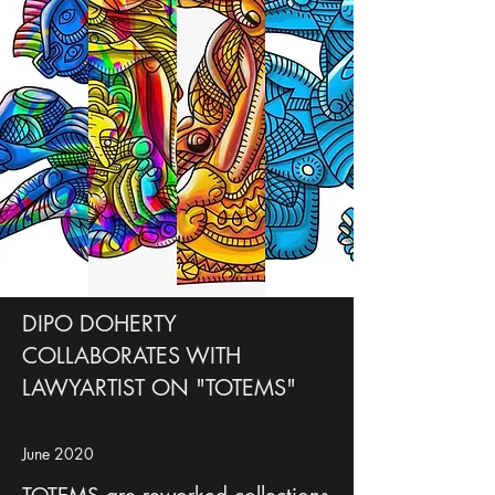
DIPO DOHERTY
COLLABORATES WITH
LAWYARTIST ON "TOTEMS"
June 2020