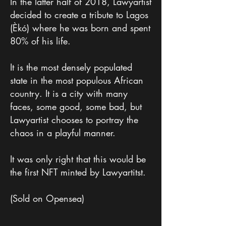
In the latter half of 2018, Lawyartist
decided to create a tribute to Lagos
(Èkó) where he was born and spent
80% of his life.
It is the most densely populated
state in the most populous African
country. It is a city with many
faces, some good, some bad, but
Lawyartist chooses to portray the
chaos in a playful manner.
It was only right that this would be
the first NFT minted by Lawyartitst.
(Sold on Opensea)