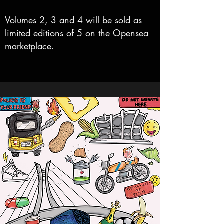
Volumes 2, 3 and 4 will be sold as
limited editions of 5 on the Opensea
marketplace.