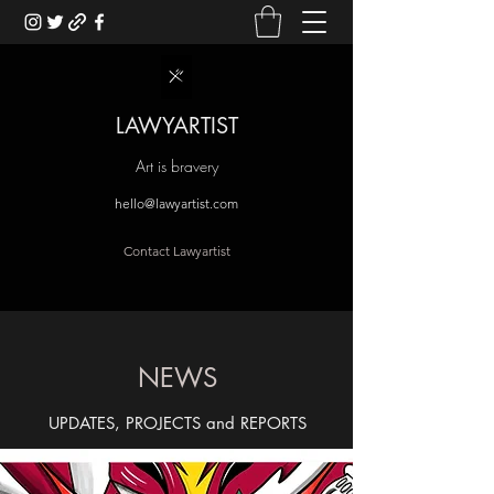
LAWYARTIST
Art is bravery
hello@lawyartist.com
Contact Lawyartist
NEWS
UPDATES, PROJECTS and REPORTS