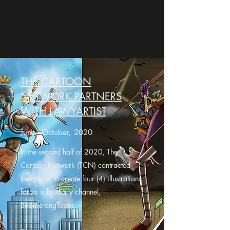
THE CARTOON
NETWORK PARTNERS
WITH LAWYARTIST
June - October, 2020
In the second half of 2020, The
Cartoon Network (TCN) contracted
Lawyartist to create four (4) illustrations
for its subsidiary channel,
BoomerangToons.