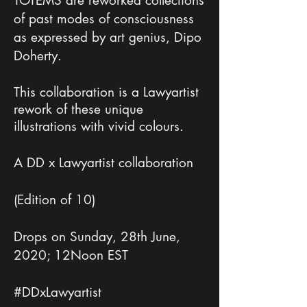
TOTEMS are reworked collections
of past modes of consciousness
as expressed by art genius, Dipo
Doherty.
This collaboration is a Lawyartist
rework of these unique
illustrations with vivid colours.
A DD x Lawyartist collaboration
(Edition of 10)
Drops on Sunday, 28th June,
2020; 12Noon EST
#DDxLawyartist