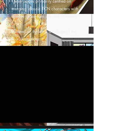
These pieces primarily centred on
merging classic TCN characters with
diverse races, families and situations.
Pictured on the left is a collage of the
four illustrations.