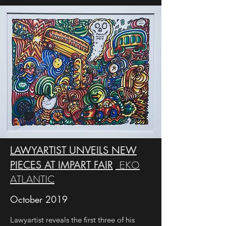
LAWYARTIST UNVEILS NEW
EKO
PIECES AT IMPART FAIR
,
ATLANTIC
October 2019
Lawyartist reveals the first three of his