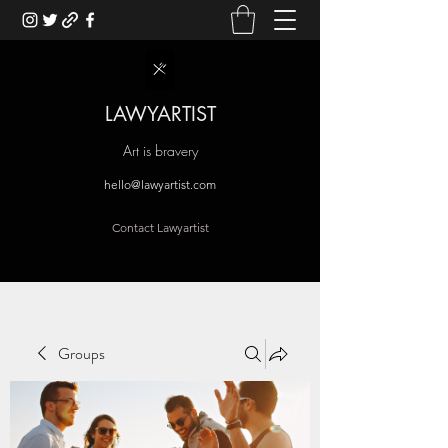
LAWYARTIST
Art is bravery
hello@lawyartist.com
Contact Lawyartist
Groups