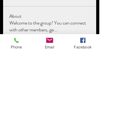
About
Welcome to the group! You can connect
with other members, ge
...
Read more
Phone
Email
Facebook
Members
The Lawyartist
Follow
See All Members (1)
Subscribe Form