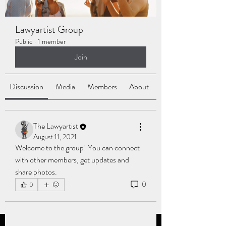
Lawyartist Group
Public
·
1 member
Join
Discussion
Media
Members
About
The Lawyartist
August 11, 2021
Welcome to the group! You can connect 
with other members, get updates and 
share photos.
0
0