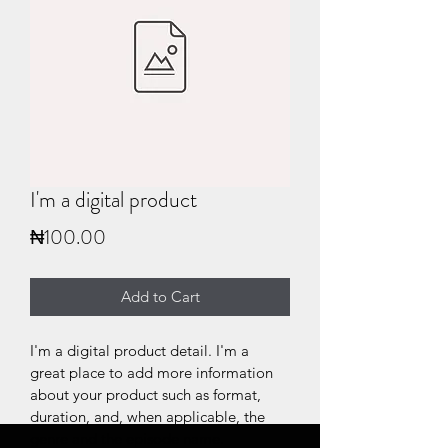
I'm a digital product
Price
₦100.00
Add to Cart
I'm a digital product detail. I'm a 
great place to add more information 
about your product such as format, 
duration, and, when applicable, the 
genre and the episode name. 