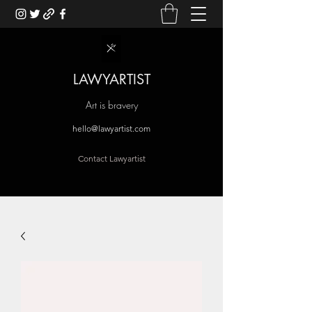
LAWYARTIST
Art is bravery
hello@lawyartist.com
Contact Lawyartist